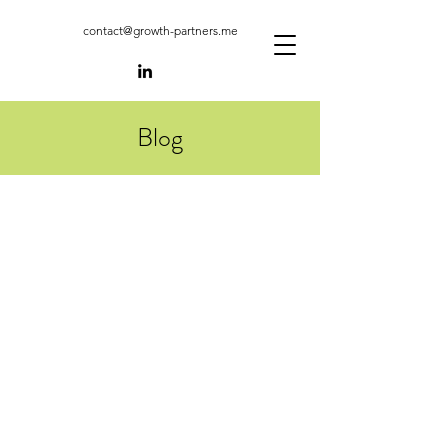
contact@growth-partners.me
Blog