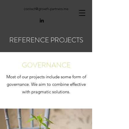
contact@growth-partners.me
REFERENCE PROJECTS
GOVERNANCE
Most of our projects include some form of
governance. We aim to combine effective
with pragmatic solutions.