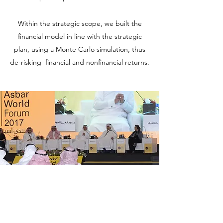
Within the strategic scope, we built the
financial model in line with the strategic
plan, using a Monte Carlo simulation, thus
de-risking financial and nonfinancial returns.