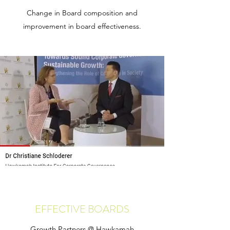
Change in Board composition and
improvement in board effectiveness.
EFFECTIVE BOARDS
Growth Partners @ Hawkamah