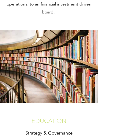
operational to an financial investment driven
board.
EDUCATION
Strategy & Governance