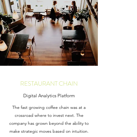
RESTAURANT CHAIN
Digital Analytics Platform
The fast growing coffee chain was at a
crossroad where to invest next. The
company has grown beyond the ability to
make strategic moves based on intuition.