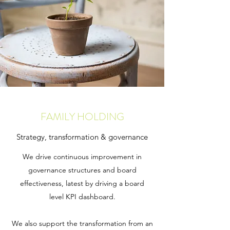
FAMILY HOLDING
Strategy, transformation & governance
We drive continuous improvement in
governance structures and board
effectiveness, latest by driving a board
level KPI dashboard.
We also support the transformation from an