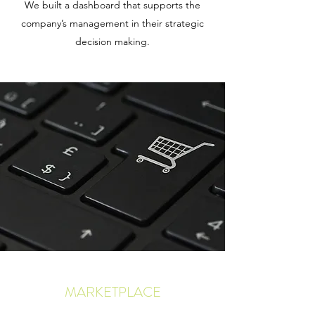
We built a dashboard that supports the
company’s management in their strategic
decision making.
MARKETPLACE