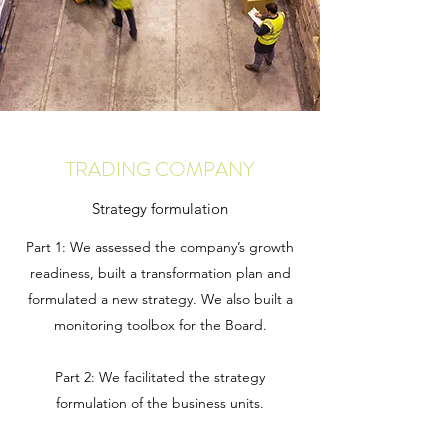
TRADING COMPANY
Strategy formulation
Part 1: We assessed the company’s growth
readiness, built a transformation plan and
formulated a new strategy. We also built a
monitoring toolbox for the Board.
Part 2: We facilitated the strategy
formulation of the business units.