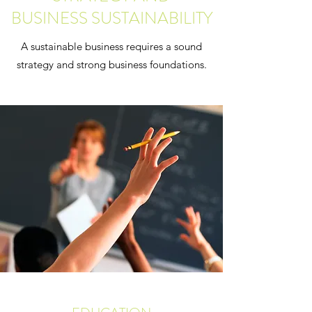
BUSINESS SUSTAINABILITY
A sustainable business requires a sound
strategy and strong business foundations.