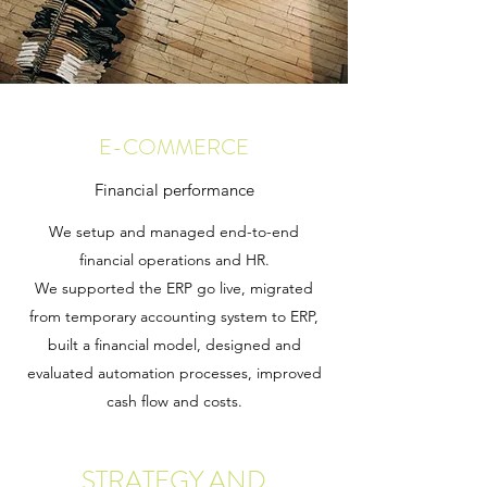
E-COMMERCE
Financial performance
We setup and managed end-to-end
financial operations and HR.
We supported the ERP go live, migrated
from temporary accounting system to ERP,
built a financial model, designed and
evaluated automation processes, improved
cash flow and costs.
STRATEGY AND