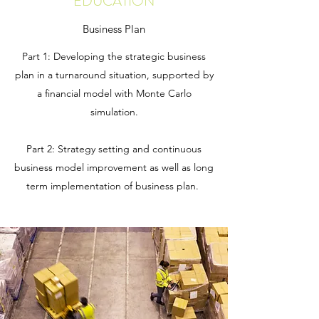
EDUCATION
Business Plan
Part 1: Developing the strategic business
plan in a turnaround situation, supported by
a financial model with Monte Carlo
simulation.
Part 2: Strategy setting and continuous
business model improvement as well as long
term implementation of business plan.