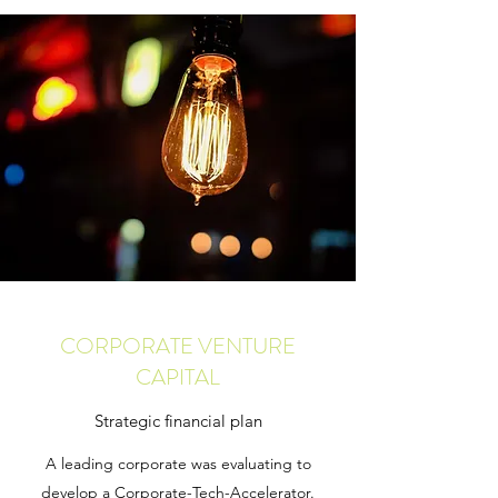
CORPORATE VENTURE
CAPITAL
Strategic financial plan
A leading corporate was evaluating to
develop a Corporate-Tech-Accelerator.