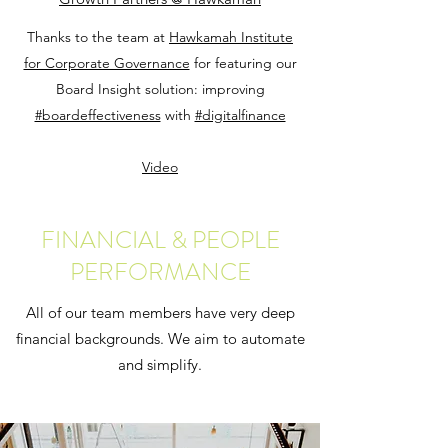
Thanks to the team at
Hawkamah Institute
for Corporate Governance
for featuring our
Board Insight solution: improving
#boardeffectiveness
with
#digitalfinance
Video
FINANCIAL & PEOPLE
PERFORMANCE
All of our team members have very deep
financial backgrounds. We aim to automate
and simplify.