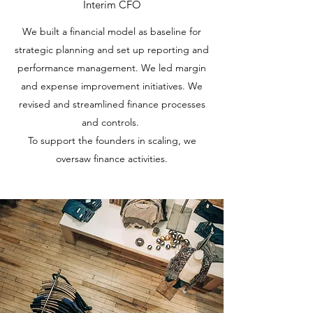
Interim CFO
We built a financial model as baseline for
strategic planning and set up reporting and
performance management. We led margin
and expense improvement initiatives. We
revised and streamlined finance processes
and controls.
To support the founders in scaling, we
oversaw finance activities.