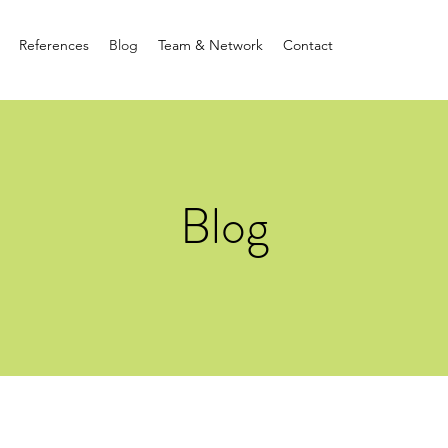
References
Blog
Team & Network
Contact
Blog