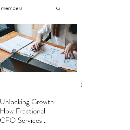
 members
Unlocking Growth:
How Fractional
CFO Services
Propel Scaling