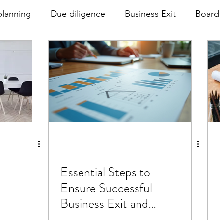
planning
Due diligence
Business Exit
Board
rnance
Essential Steps to
Ensure Successful
Business Exit and
Effective Due