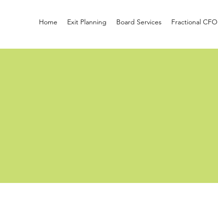
Home
Exit Planning
Board Services
Fractional CFO