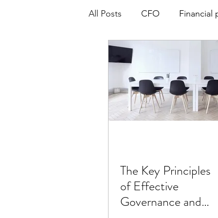
All Posts
CFO
Financial 
Board of Directors
Gove
The Key Principles
of Effective
Governance and
Board of Directors