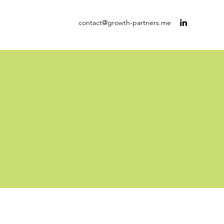
contact@growth-partners.me