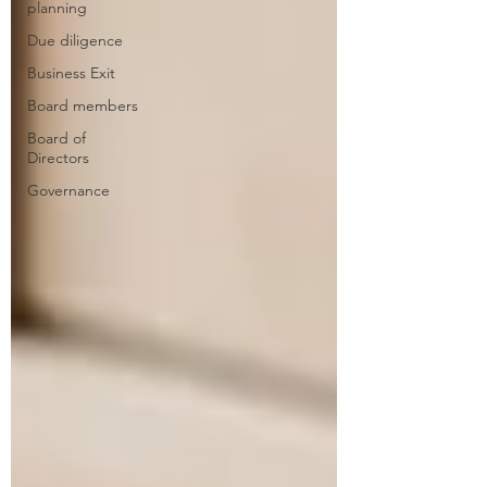
planning
Due diligence
Business Exit
Board members
Board of
Directors
Governance