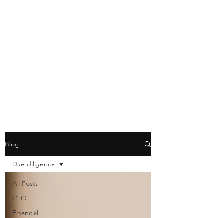
Blog
Due diligence
All Posts
CFO
Financial