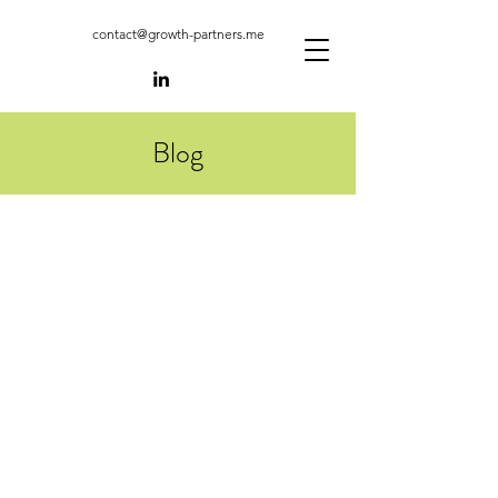
contact@growth-partners.me
Blog