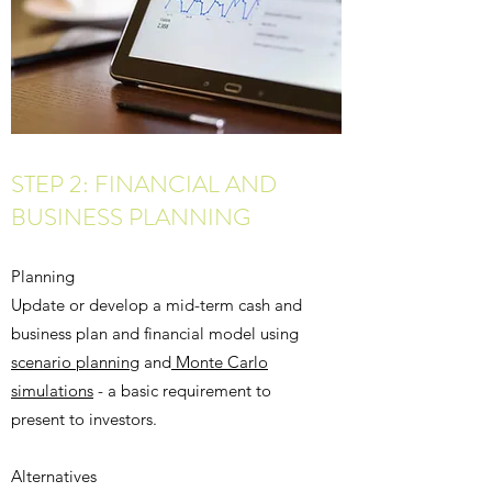
STEP 2: FINANCIAL AND
BUSINESS PLANNING
Planning
Update or develop a mid-term cash and
business plan and financial model using
scenario planning
and
Monte Carlo
simulations
- a basic requirement to
present to investors.
Alternatives