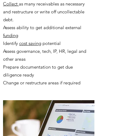
Collect
as many receivables as necessary
and restructure or write off uncollectable
debt.
Assess ability to get additional external
funding
Identify
cost saving
potential
Assess governance, tech, IP, HR, legal and
other areas ​
Prepare documentation to get due
diligence ready
Change or restructure areas if required