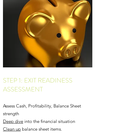
STEP 1: EXIT READINESS
ASSESSMENT
Assess Cash, Profitability, Balance Sheet
strength
Deep dive
into the financial situation
Clean up
balance sheet items.