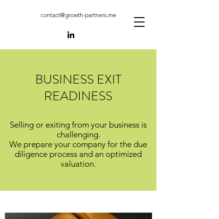
contact@growth-partners.me
BUSINESS EXIT
READINESS
Selling or exiting from your business is
challenging.
We prepare your company for the due
diligence process and an optimized
valuation.