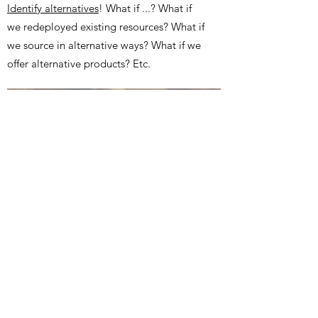
Identify alternatives
! What if ...? What if
we redeployed existing resources? What if
we source in alternative ways? What if we
offer alternative products? Etc.